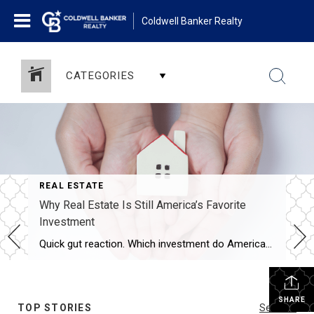
Coldwell Banker Realty
CATEGORIES
REAL ESTATE
Why Real Estate Is Still America’s Favorite
Investment
Quick gut reaction. Which investment do Americans trust more than stocks, gold, savings accounts, and bonds? The answer hasn’t changed in 14 years. It’s real estate. And this year, that answer comes with even more conviction behind it. New data shows people aren’t just saying homeownership is a smart move, they’re feeling better about it […]
SHARE
TOP STORIES
See All...