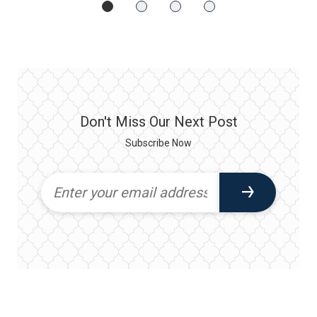
Don't Miss Our Next Post
Subscribe Now