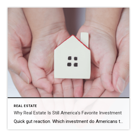
REAL ESTATE
Why Real Estate Is Still America’s Favorite Investment
Quick gut reaction. Which investment do Americans trust more than stocks, gold, savings accounts, and bonds? The answer hasn’t changed in 14 years. It’s real estate. And this year, that answer comes with even more conviction behind it. New data shows people aren’t just saying homeownership is a smart move, they’re feeling better about it […]