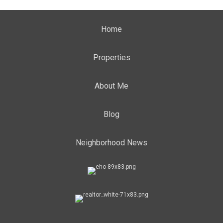
Home
Properties
About Me
Blog
Neighborhood News