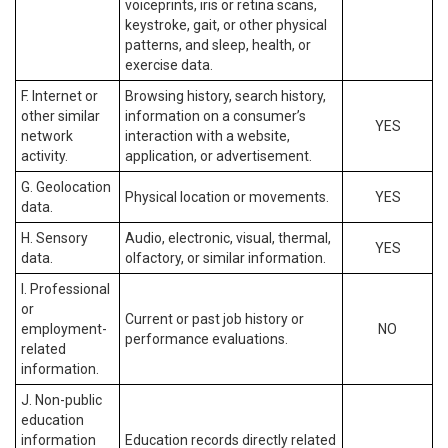
voiceprints, iris or retina scans,
keystroke, gait, or other physical
patterns, and sleep, health, or
exercise data.
F. Internet or
Browsing history, search history,
other similar
information on a consumer’s
YES
network
interaction with a website,
activity.
application, or advertisement.
G. Geolocation
Physical location or movements.
YES
data.
H. Sensory
Audio, electronic, visual, thermal,
YES
data.
olfactory, or similar information.
I. Professional
or
Current or past job history or
employment-
NO
performance evaluations.
related
information.
J. Non-public
education
information
Education records directly related