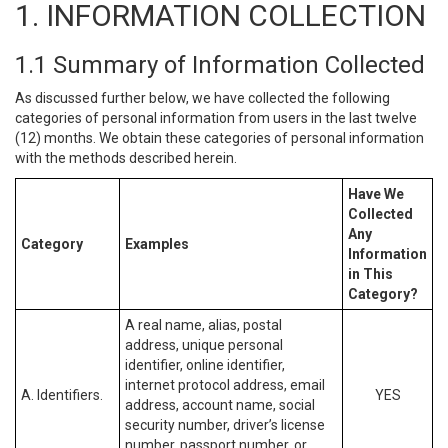
1. INFORMATION COLLECTION
1.1 Summary of Information Collected
As discussed further below, we have collected the following
categories of personal information from users in the last twelve
(12) months. We obtain these categories of personal information
with the methods described herein.
Have We
Collected
Any
Category
Examples
Information
in This
Category?
A real name, alias, postal
address, unique personal
identifier, online identifier,
internet protocol address, email
A. Identifiers.
YES
address, account name, social
security number, driver’s license
number, passport number, or