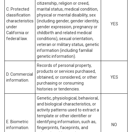
citizenship, religion or creed,
C. Protected
marital status, medical condition,
classification
physical or mental disability, sex
characteristics
(including gender, gender identity,
YES
under
gender expression, pregnancy or
California or
childbirth and related medical
federal law.
conditions), sexual orientation,
veteran or military status, genetic
information (including familial
genetic information).
Records of personal property,
products or services purchased,
D. Commercial
obtained, or considered, or other
YES
information.
purchasing or consuming
histories or tendencies.
Genetic, physiological, behavioral,
and biological characteristics, or
activity patterns used to extract a
template or other identifier or
E. Biometric
identifying information, such as,
NO
information.
fingerprints, faceprints, and