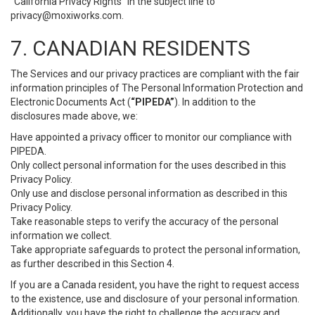
“California Privacy Rights” in the subject line to
privacy@moxiworks.com
.
7. CANADIAN RESIDENTS
The Services and our privacy practices are compliant with the fair
information principles of The Personal Information Protection and
Electronic Documents Act (
“PIPEDA”
). In addition to the
disclosures made above, we:
Have appointed a privacy officer to monitor our compliance with
PIPEDA.
Only collect personal information for the uses described in this
Privacy Policy.
Only use and disclose personal information as described in this
Privacy Policy.
Take reasonable steps to verify the accuracy of the personal
information we collect.
Take appropriate safeguards to protect the personal information,
as further described in this Section 4.
If you are a Canada resident, you have the right to request access
to the existence, use and disclosure of your personal information.
Additionally, you have the right to challenge the accuracy and