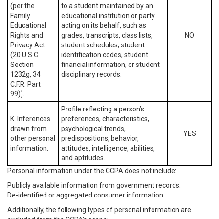
(per the
to a student maintained by an
Family
educational institution or party
Educational
acting on its behalf, such as
Rights and
grades, transcripts, class lists,
NO
Privacy Act
student schedules, student
(20 U.S.C.
identification codes, student
Section
financial information, or student
1232g, 34
disciplinary records.
C.F.R. Part
99)).
Profile reflecting a person’s
K. Inferences
preferences, characteristics,
drawn from
psychological trends,
YES
other personal
predispositions, behavior,
information.
attitudes, intelligence, abilities,
and aptitudes.
Personal information under the CCPA
does not
include:
Publicly available information from government records.
De-identified or aggregated consumer information.
Additionally, the following types of personal information are