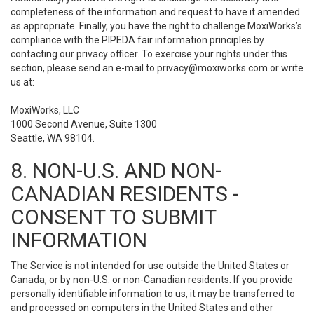
completeness of the information and request to have it amended
as appropriate. Finally, you have the right to challenge MoxiWorks’s
compliance with the PIPEDA fair information principles by
contacting our privacy officer. To exercise your rights under this
section, please send an e-mail to
privacy@moxiworks.com
or write
us at:
MoxiWorks, LLC
1000 Second Avenue, Suite 1300
Seattle, WA 98104.
8. NON-U.S. AND NON-
CANADIAN RESIDENTS -
CONSENT TO SUBMIT
INFORMATION
The Service is not intended for use outside the United States or
Canada, or by non-U.S. or non-Canadian residents. If you provide
personally identifiable information to us, it may be transferred to
and processed on computers in the United States and other