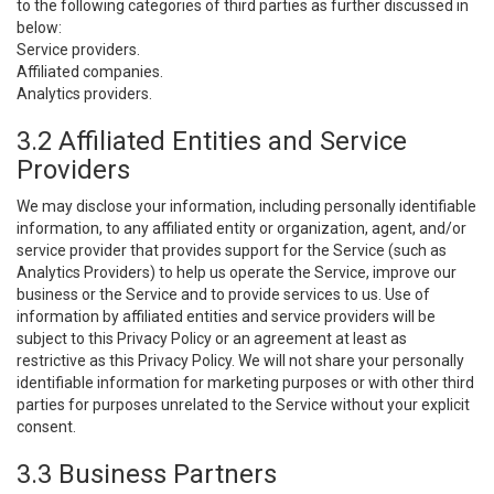
to the following categories of third parties as further discussed in
below:
Service providers.
Affiliated companies.
Analytics providers.
3.2 Affiliated Entities and Service
Providers
We may disclose your information, including personally identifiable
information, to any affiliated entity or organization, agent, and/or
service provider that provides support for the Service (such as
Analytics Providers) to help us operate the Service, improve our
business or the Service and to provide services to us. Use of
information by affiliated entities and service providers will be
subject to this Privacy Policy or an agreement at least as
restrictive as this Privacy Policy. We will not share your personally
identifiable information for marketing purposes or with other third
parties for purposes unrelated to the Service without your explicit
consent.
3.3 Business Partners