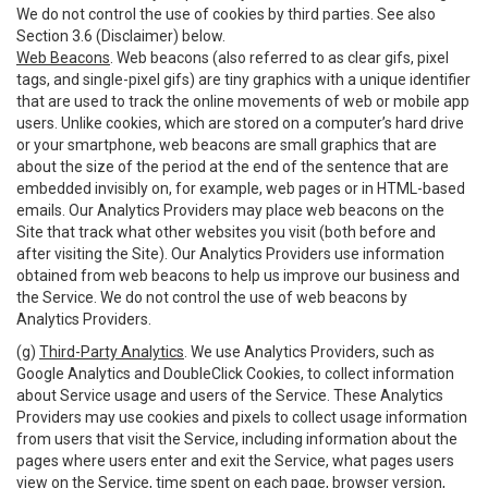
We do not control the use of cookies by third parties. See also
Section 3.6 (Disclaimer) below.
Web Beacons
. Web beacons (also referred to as clear gifs, pixel
tags, and single-pixel gifs) are tiny graphics with a unique identifier
that are used to track the online movements of web or mobile app
users. Unlike cookies, which are stored on a computer’s hard drive
or your smartphone, web beacons are small graphics that are
about the size of the period at the end of the sentence that are
embedded invisibly on, for example, web pages or in HTML-based
emails. Our Analytics Providers may place web beacons on the
Site that track what other websites you visit (both before and
after visiting the Site). Our Analytics Providers use information
obtained from web beacons to help us improve our business and
the Service. We do not control the use of web beacons by
Analytics Providers.
(g)
Third-Party Analytics
. We use Analytics Providers, such as
Google Analytics and DoubleClick Cookies, to collect information
about Service usage and users of the Service. These Analytics
Providers may use cookies and pixels to collect usage information
from users that visit the Service, including information about the
pages where users enter and exit the Service, what pages users
view on the Service, time spent on each page, browser version,