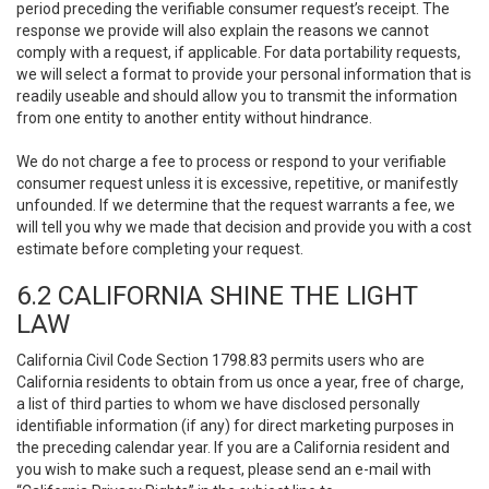
period preceding the verifiable consumer request’s receipt. The
response we provide will also explain the reasons we cannot
comply with a request, if applicable. For data portability requests,
we will select a format to provide your personal information that is
readily useable and should allow you to transmit the information
from one entity to another entity without hindrance.
We do not charge a fee to process or respond to your verifiable
consumer request unless it is excessive, repetitive, or manifestly
unfounded. If we determine that the request warrants a fee, we
will tell you why we made that decision and provide you with a cost
estimate before completing your request.
6.2 CALIFORNIA SHINE THE LIGHT
LAW
California Civil Code Section 1798.83 permits users who are
California residents to obtain from us once a year, free of charge,
a list of third parties to whom we have disclosed personally
identifiable information (if any) for direct marketing purposes in
the preceding calendar year. If you are a California resident and
you wish to make such a request, please send an e-mail with