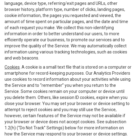
language, device type, referring/exit pages and URLs, other
browser history, platform type, number of clicks, landing pages,
cookie information, the pages you requested and viewed, the
amount of time spent on particular pages, and the date and time
of each request you make. We collect this non-identifying
information in order to better understand our users, to more
efficiently operate our business, to promote our services and to
improve the quality of the Service. We may automatically collect
information using various tracking technologies, such as cookies
and web beacons.
Cookies
. A cookie is a small text file that is stored on a computer or
smartphone for record-keeping purposes. Our Analytics Providers
use cookies to record information about your activities while using
the Service and to “remember” you when you return to the
Service. Some cookies remain on your computer or device until
you delete them. Others, like session ID cookies, expire when you
close your browser. You may set your browser or device setting to
attempt to reject cookies and you may still use the Service,
however, certain features of the Service may not be available if
your browser or device does not accept cookies. See subsection
1.2(h) (“Do Not Track” Settings) below for more information on
how the Service may respond to your browser or device settings.