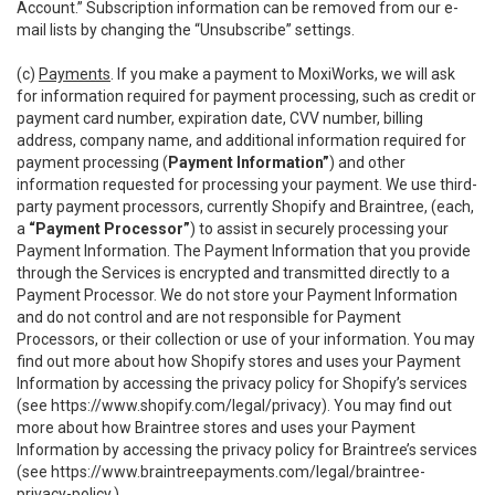
Account.” Subscription information can be removed from our e-
mail lists by changing the “Unsubscribe” settings.
(c)
Payments
. If you make a payment to MoxiWorks, we will ask
for information required for payment processing, such as credit or
payment card number, expiration date, CVV number, billing
address, company name, and additional information required for
payment processing (
Payment Information”
) and other
information requested for processing your payment. We use third-
party payment processors, currently Shopify and Braintree, (each,
a
“Payment Processor”
) to assist in securely processing your
Payment Information. The Payment Information that you provide
through the Services is encrypted and transmitted directly to a
Payment Processor. We do not store your Payment Information
and do not control and are not responsible for Payment
Processors, or their collection or use of your information. You may
find out more about how Shopify stores and uses your Payment
Information by accessing the privacy policy for Shopify’s services
(see
https://www.shopify.com/legal/privacy
). You may find out
more about how Braintree stores and uses your Payment
Information by accessing the privacy policy for Braintree’s services
(see
https://www.braintreepayments.com/legal/braintree-
privacy-policy
.)