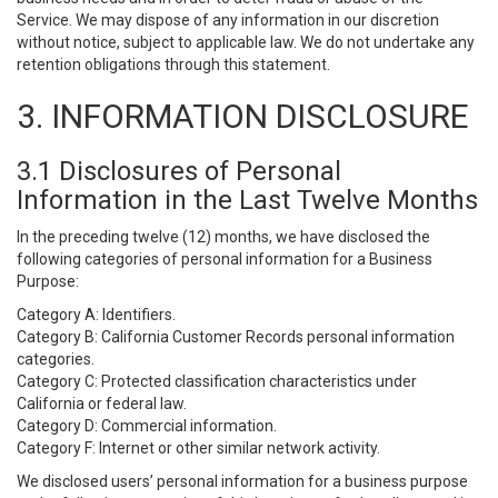
Service. We may dispose of any information in our discretion
without notice, subject to applicable law. We do not undertake any
retention obligations through this statement.
3. INFORMATION DISCLOSURE
3.1 Disclosures of Personal
Information in the Last Twelve Months
In the preceding twelve (12) months, we have disclosed the
following categories of personal information for a Business
Purpose:
Category A: Identifiers.
Category B: California Customer Records personal information
categories.
Category C: Protected classification characteristics under
California or federal law.
Category D: Commercial information.
Category F: Internet or other similar network activity.
We disclosed users’ personal information for a business purpose