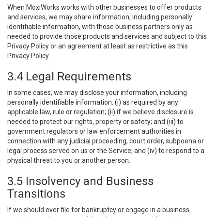
When MoxiWorks works with other businesses to offer products
and services, we may share information, including personally
identifiable information, with those business partners only as
needed to provide those products and services and subject to this
Privacy Policy or an agreement at least as restrictive as this
Privacy Policy.
3.4 Legal Requirements
In some cases, we may disclose your information, including
personally identifiable information: (i) as required by any
applicable law, rule or regulation; (ii) if we believe disclosure is
needed to protect our rights, property or safety; and (iii) to
government regulators or law enforcement authorities in
connection with any judicial proceeding, court order, subpoena or
legal process served on us or the Service; and (iv) to respond to a
physical threat to you or another person.
3.5 Insolvency and Business
Transitions
If we should ever file for bankruptcy or engage in a business