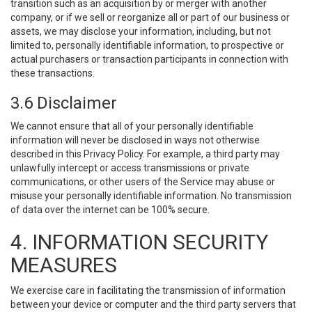
transition such as an acquisition by or merger with another
company, or if we sell or reorganize all or part of our business or
assets, we may disclose your information, including, but not
limited to, personally identifiable information, to prospective or
actual purchasers or transaction participants in connection with
these transactions.
3.6 Disclaimer
We cannot ensure that all of your personally identifiable
information will never be disclosed in ways not otherwise
described in this Privacy Policy. For example, a third party may
unlawfully intercept or access transmissions or private
communications, or other users of the Service may abuse or
misuse your personally identifiable information. No transmission
of data over the internet can be 100% secure.
4. INFORMATION SECURITY
MEASURES
We exercise care in facilitating the transmission of information
between your device or computer and the third party servers that