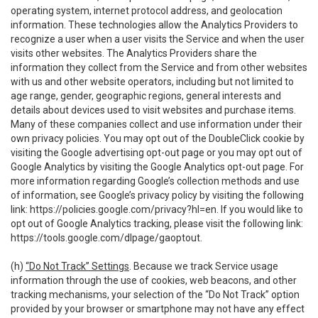
operating system, internet protocol address, and geolocation
information. These technologies allow the Analytics Providers to
recognize a user when a user visits the Service and when the user
visits other websites. The Analytics Providers share the
information they collect from the Service and from other websites
with us and other website operators, including but not limited to
age range, gender, geographic regions, general interests and
details about devices used to visit websites and purchase items.
Many of these companies collect and use information under their
own privacy policies. You may opt out of the DoubleClick cookie by
visiting the Google advertising opt-out page or you may opt out of
Google Analytics by visiting the Google Analytics opt-out page. For
more information regarding Google’s collection methods and use
of information, see Google’s privacy policy by visiting the following
link:
https://policies.google.com/privacy?hl=en
. If you would like to
opt out of Google Analytics tracking, please visit the following link:
https://tools.google.com/dlpage/gaoptout
.
(h)
“Do Not Track” Settings
. Because we track Service usage
information through the use of cookies, web beacons, and other
tracking mechanisms, your selection of the “Do Not Track” option
provided by your browser or smartphone may not have any effect