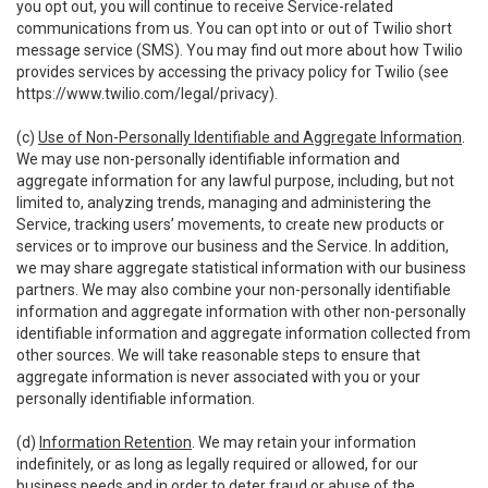
you opt out, you will continue to receive Service-related
communications from us. You can opt into or out of Twilio short
message service (SMS). You may find out more about how Twilio
provides services by accessing the privacy policy for Twilio (see
https://www.twilio.com/legal/privacy
).
(c)
Use of Non-Personally Identifiable and Aggregate Information
.
We may use non-personally identifiable information and
aggregate information for any lawful purpose, including, but not
limited to, analyzing trends, managing and administering the
Service, tracking users’ movements, to create new products or
services or to improve our business and the Service. In addition,
we may share aggregate statistical information with our business
partners. We may also combine your non-personally identifiable
information and aggregate information with other non-personally
identifiable information and aggregate information collected from
other sources. We will take reasonable steps to ensure that
aggregate information is never associated with you or your
personally identifiable information.
(d)
Information Retention
. We may retain your information
indefinitely, or as long as legally required or allowed, for our
business needs and in order to deter fraud or abuse of the