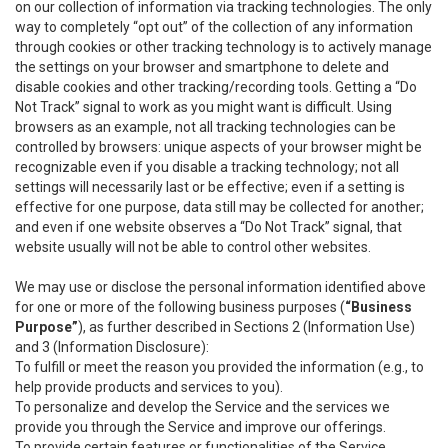
on our collection of information via tracking technologies. The only
way to completely “opt out” of the collection of any information
through cookies or other tracking technology is to actively manage
the settings on your browser and smartphone to delete and
disable cookies and other tracking/recording tools. Getting a “Do
Not Track” signal to work as you might want is difficult. Using
browsers as an example, not all tracking technologies can be
controlled by browsers: unique aspects of your browser might be
recognizable even if you disable a tracking technology; not all
settings will necessarily last or be effective; even if a setting is
effective for one purpose, data still may be collected for another;
and even if one website observes a “Do Not Track” signal, that
website usually will not be able to control other websites.
We may use or disclose the personal information identified above
for one or more of the following business purposes (
“Business
Purpose”
), as further described in Sections 2 (Information Use)
and 3 (Information Disclosure):
To fulfill or meet the reason you provided the information (e.g., to
help provide products and services to you).
To personalize and develop the Service and the services we
provide you through the Service and improve our offerings.
To provide certain features or functionalities of the Service.