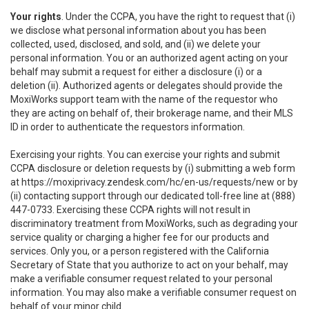
Your rights
. Under the CCPA, you have the right to request that (i)
we disclose what personal information about you has been
collected, used, disclosed, and sold, and (ii) we delete your
personal information. You or an authorized agent acting on your
behalf may submit a request for either a disclosure (i) or a
deletion (ii). Authorized agents or delegates should provide the
MoxiWorks support team with the name of the requestor who
they are acting on behalf of, their brokerage name, and their MLS
ID in order to authenticate the requestors information.
Exercising your rights. You can exercise your rights and submit
CCPA disclosure or deletion requests by (i) submitting a web form
at
https://moxiprivacy.zendesk.com/hc/en-us/requests/new
or by
(ii) contacting support through our dedicated toll-free line at (888)
447-0733. Exercising these CCPA rights will not result in
discriminatory treatment from MoxiWorks, such as degrading your
service quality or charging a higher fee for our products and
services. Only you, or a person registered with the California
Secretary of State that you authorize to act on your behalf, may
make a verifiable consumer request related to your personal
information. You may also make a verifiable consumer request on
behalf of your minor child.