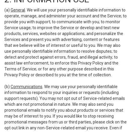
(a)
General
. We will use your personally identifiable information to
operate, manage, and administer your account and the Service; to
provide you with support; to communicate with you; to monitor
Service usage; to improve the Service or develop and test new
products, services, websites or applications; and personalize the
Services and present you with advertising, content or features
that we believe will be of interest or useful to you. We may also
use personally identifiable information to resolve disputes; to
detect and protect against errors, fraud, and illegal activity; to
assist law enforcement; to enforce this Privacy Policy and the
Terms of Service; or for any other purpose described in this
Privacy Policy or described to you at the time of collection.
(b)
Communications
. We may use your personally identifiable
information to respond to your inquiries or requests (including
support requests). You may not opt out of Service-related emails
which are not promotional in nature. We may also send you
promotional emails to notify you about products or services that
may be of interest to you. If you would like to stop receiving
promotional messages from us or third parties, please click on the
opt out link in any non-Service-related email you receive. Even if