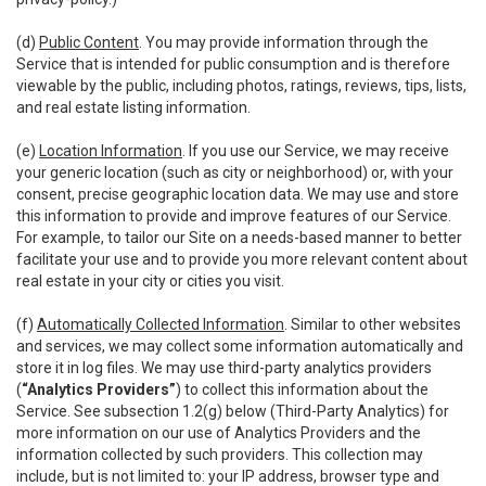
(d)
Public Content
. You may provide information through the
Service that is intended for public consumption and is therefore
viewable by the public, including photos, ratings, reviews, tips, lists,
and real estate listing information.
(e)
Location Information
. If you use our Service, we may receive
your generic location (such as city or neighborhood) or, with your
consent, precise geographic location data. We may use and store
this information to provide and improve features of our Service.
For example, to tailor our Site on a needs-based manner to better
facilitate your use and to provide you more relevant content about
real estate in your city or cities you visit.
(f)
Automatically Collected Information
. Similar to other websites
and services, we may collect some information automatically and
store it in log files. We may use third-party analytics providers
(
“Analytics Providers”
) to collect this information about the
Service. See subsection 1.2(g) below (Third-Party Analytics) for
more information on our use of Analytics Providers and the
information collected by such providers. This collection may
include, but is not limited to: your IP address, browser type and