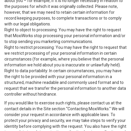
about you – for example, if it is no longer necessary in relation to
the purposes for which it was originally collected. Please note,
however, that we may need to retain certain information for
record keeping purposes, to complete transactions or to comply
with our legal obligations.
Right to object to processing: You may have the right to request
that MoxiWorks stop processing your personal information and/or
to stop sending you marketing communications.
Right to restrict processing: You may have the right to request that
we restrict processing of your personal information in certain
circumstances (for example, where you believe that the personal
information we hold about you is inaccurate or unlawfully held).
Right to data portability: In certain circumstances, you may have
the right to be provided with your personal information in a
structured, machine readable and commonly used format and to
request that we transfer the personal information to another data
controller without hindrance.
If you would like to exercise such rights, please contact us at the
contact details in the Site section “Contacting MoxiWorks.” We will
consider your request in accordance with applicable laws. To
protect your privacy and security, we may take steps to verify your
identity before complying with the request. You also have the right