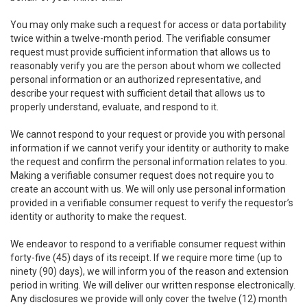
You may only make such a request for access or data portability
twice within a twelve-month period. The verifiable consumer
request must provide sufficient information that allows us to
reasonably verify you are the person about whom we collected
personal information or an authorized representative, and
describe your request with sufficient detail that allows us to
properly understand, evaluate, and respond to it.
We cannot respond to your request or provide you with personal
information if we cannot verify your identity or authority to make
the request and confirm the personal information relates to you.
Making a verifiable consumer request does not require you to
create an account with us. We will only use personal information
provided in a verifiable consumer request to verify the requestor’s
identity or authority to make the request.
We endeavor to respond to a verifiable consumer request within
forty-five (45) days of its receipt. If we require more time (up to
ninety (90) days), we will inform you of the reason and extension
period in writing. We will deliver our written response electronically.
Any disclosures we provide will only cover the twelve (12) month