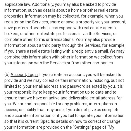
applicable law. Additionally, you may also be asked to provide
information, such as details about a home or other real estate
properties. Information may be collected, for example, when you
register on the Services, share or save a property via your account,
save preferred searches, correspond with real estate agents,
brokers, or other real estate professionals via the Services, or
complete other forms or transactions. You may also provide
information about a third party through the Services, for example,
if you share a real estate listing with a recipient via email. We may
combine this information with other information we collect from
your interaction with the Services or from other companies.
(b)
Account; Login
. If you create an account, you will be asked to
provide and we may collect certain information, including, but not
limited to, your email address and password selected by you. It is
your responsibility to keep your information up to date and to
ensure that we have an active and deliverable email address for
you. We are not responsible for any problems, interruptions in
access, or liability that may arise if you do not give us complete
and accurate information or if you fail to update your information
so that it is current. Specific details on how to correct or change
your information are provided on the “Settings” page of “My