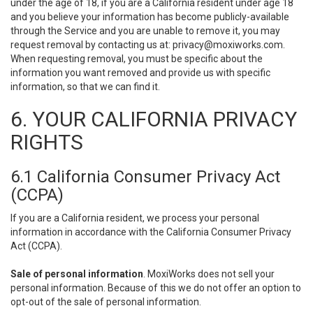
under the age of 18, if you are a California resident under age 18
and you believe your information has become publicly-available
through the Service and you are unable to remove it, you may
request removal by contacting us at:
privacy@moxiworks.com
.
When requesting removal, you must be specific about the
information you want removed and provide us with specific
information, so that we can find it.
6. YOUR CALIFORNIA PRIVACY
RIGHTS
6.1 California Consumer Privacy Act
(CCPA)
If you are a California resident, we process your personal
information in accordance with the California Consumer Privacy
Act (CCPA).
Sale of personal information
. MoxiWorks does not sell your
personal information. Because of this we do not offer an option to
opt-out of the sale of personal information.