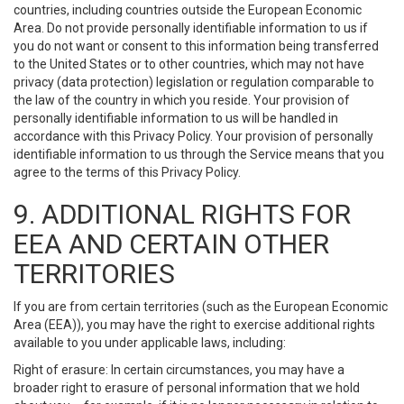
countries, including countries outside the European Economic
Area. Do not provide personally identifiable information to us if
you do not want or consent to this information being transferred
to the United States or to other countries, which may not have
privacy (data protection) legislation or regulation comparable to
the law of the country in which you reside. Your provision of
personally identifiable information to us will be handled in
accordance with this Privacy Policy. Your provision of personally
identifiable information to us through the Service means that you
agree to the terms of this Privacy Policy.
9. ADDITIONAL RIGHTS FOR
EEA AND CERTAIN OTHER
TERRITORIES
If you are from certain territories (such as the European Economic
Area (EEA)), you may have the right to exercise additional rights
available to you under applicable laws, including:
Right of erasure: In certain circumstances, you may have a
broader right to erasure of personal information that we hold