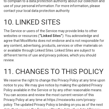
to complain to a data protection authority about our collection and
use of your personal information. For more information, please
contact your local data protection authority.
10. LINKED SITES
The Service or users of the Service may provide links to other
websites or resources (
“Linked Sites”
). You acknowledge and
agree that MoxiWorks does not endorse and is not responsible for
any content, advertising, products, services or other materials on
or available through Linked Sites. Linked Sites are subject to
different terms of use and privacy policies, which you should
review.
11. CHANGES TO THIS POLICY
We reserve the right to change this Privacy Policy at any time upon
notice to you. We may give notice by making the updated Privacy
Policy available in the Service or by any other reasonable means.
You can access and review the most current version of this
Privacy Policy at any time at https://moxiworks.com/privacy-
policy. The updated Privacy Policy is binding on you as of the next