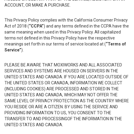
ACCOUNT, OR MAKE A PURCHASE.
This Privacy Policy complies with the California Consumer Privacy
Act of 2018 (
“CCPA”
) and any terms defined in the CCPA have the
same meaning when used in this Privacy Policy. All capitalized
terms not defined in this Privacy Policy have the respective
meanings set forth in our terms of service located at (
“Terms of
Service”
).
PLEASE BE AWARE THAT MOXIWORKS AND ALL ASSOCIATED
SERVICES AND SYSTEMS ARE HOUSED ON SERVERS IN THE
UNITED STATES AND CANADA. IF YOU ARE LOCATED OUTSIDE OF
THE UNITED STATES OR CANADA, INFORMATION WE COLLECT
(INCLUDING COOKIES) ARE PROCESSED AND STORED IN THE
UNITED STATES AND CANADA, WHICH MAY NOT OFFER THE
SAME LEVEL OF PRIVACY PROTECTION AS THE COUNTRY WHERE
YOU RESIDE OR ARE A CITIZEN. BY USING THE SERVICE AND
PROVIDING INFORMATION TO US, YOU CONSENT TO THE
TRANSFER TO AND PROCESSINGOF THE INFORMATION IN THE
UNITED STATES AND CANADA.