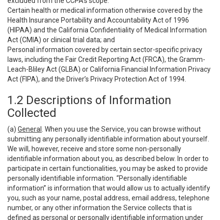
excluded from the CCPA’s scope:
Certain health or medical information otherwise covered by the
Health Insurance Portability and Accountability Act of 1996
(HIPAA) and the California Confidentiality of Medical Information
Act (CMIA) or clinical trial data; and
Personal information covered by certain sector-specific privacy
laws, including the Fair Credit Reporting Act (FRCA), the Gramm-
Leach-Bliley Act (GLBA) or California Financial Information Privacy
Act (FIPA), and the Driver’s Privacy Protection Act of 1994.
1.2 Descriptions of Information
Collected
(a)
General
. When you use the Service, you can browse without
submitting any personally identifiable information about yourself.
We will, however, receive and store some non-personally
identifiable information about you, as described below. In order to
participate in certain functionalities, you may be asked to provide
personally identifiable information. “Personally identifiable
information” is information that would allow us to actually identify
you, such as your name, postal address, email address, telephone
number, or any other information the Service collects that is
defined as personal or personally identifiable information under