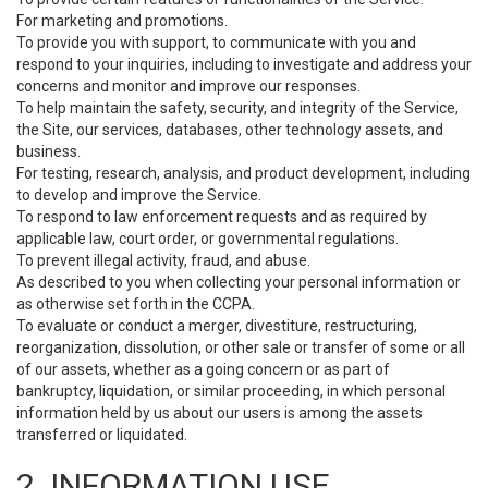
For marketing and promotions.
To provide you with support, to communicate with you and
respond to your inquiries, including to investigate and address your
concerns and monitor and improve our responses.
To help maintain the safety, security, and integrity of the Service,
the Site, our services, databases, other technology assets, and
business.
For testing, research, analysis, and product development, including
to develop and improve the Service.
To respond to law enforcement requests and as required by
applicable law, court order, or governmental regulations.
To prevent illegal activity, fraud, and abuse.
As described to you when collecting your personal information or
as otherwise set forth in the CCPA.
To evaluate or conduct a merger, divestiture, restructuring,
reorganization, dissolution, or other sale or transfer of some or all
of our assets, whether as a going concern or as part of
bankruptcy, liquidation, or similar proceeding, in which personal
information held by us about our users is among the assets
transferred or liquidated.
2. INFORMATION USE