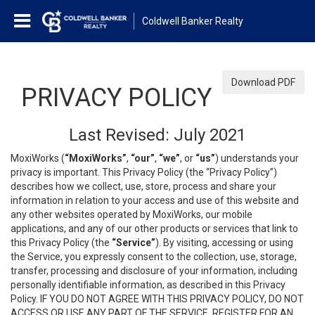
Coldwell Banker Realty
Download PDF
PRIVACY POLICY
Last Revised: July 2021
MoxiWorks (
“MoxiWorks”
,
“our”
,
“we”
, or
“us”
) understands your
privacy is important. This Privacy Policy (the “Privacy Policy”)
describes how we collect, use, store, process and share your
information in relation to your access and use of this website and
any other websites operated by MoxiWorks, our mobile
applications, and any of our other products or services that link to
this Privacy Policy (the
“Service”
). By visiting, accessing or using
the Service, you expressly consent to the collection, use, storage,
transfer, processing and disclosure of your information, including
personally identifiable information, as described in this Privacy
Policy. IF YOU DO NOT AGREE WITH THIS PRIVACY POLICY, DO NOT
ACCESS OR USE ANY PART OF THE SERVICE, REGISTER FOR AN