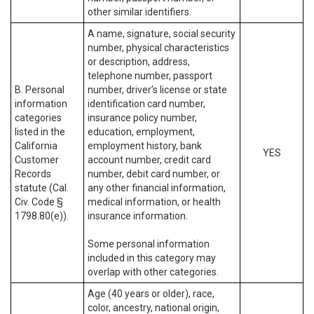
other similar identifiers.
A name, signature, social security
number, physical characteristics
or description, address,
telephone number, passport
B. Personal
number, driver’s license or state
information
identification card number,
categories
insurance policy number,
listed in the
education, employment,
California
employment history, bank
YES
Customer
account number, credit card
Records
number, debit card number, or
statute (Cal.
any other financial information,
Civ. Code §
medical information, or health
1798.80(e)).
insurance information.
Some personal information
included in this category may
overlap with other categories.
Age (40 years or older), race,
color, ancestry, national origin,