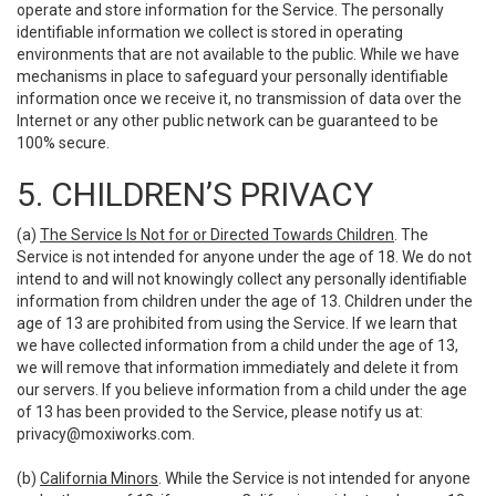
operate and store information for the Service. The personally
identifiable information we collect is stored in operating
environments that are not available to the public. While we have
mechanisms in place to safeguard your personally identifiable
information once we receive it, no transmission of data over the
Internet or any other public network can be guaranteed to be
100% secure.
5. CHILDREN’S PRIVACY
(a)
The Service Is Not for or Directed Towards Children
. The
Service is not intended for anyone under the age of 18. We do not
intend to and will not knowingly collect any personally identifiable
information from children under the age of 13. Children under the
age of 13 are prohibited from using the Service. If we learn that
we have collected information from a child under the age of 13,
we will remove that information immediately and delete it from
our servers. If you believe information from a child under the age
of 13 has been provided to the Service, please notify us at:
privacy@moxiworks.com
.
(b)
California Minors
. While the Service is not intended for anyone