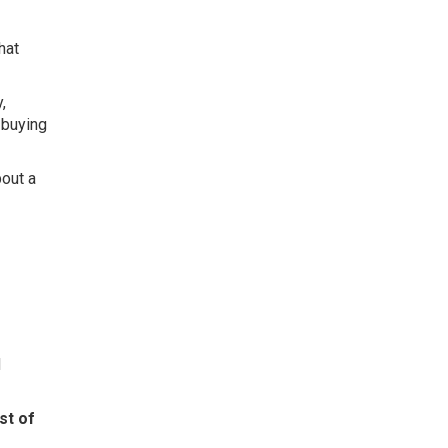
That
,
 buying
bout a
d
st of