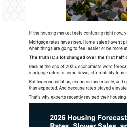
If the housing market feels confusing right now, y
Mortgage rates have risen. Home sales haven’t p
when things are going to feel easier or be more
a
The truth is: a lot changed over the first half o
Back at the end of 2025, economists were foreca
mortgage rates to come down, affordability to im
But lingering inflation, economic uncertainty, an
than expected. And because rates stayed elevated
That’s why
experts
recently revised their housing