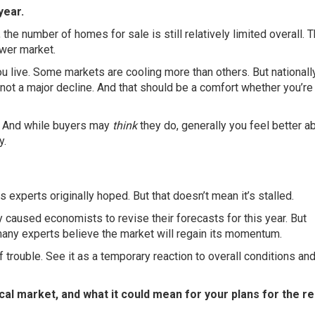
year.
 the number of
homes for sale
is still relatively limited overall. 
ower market.
 live. Some markets are cooling more than others. But nationally
not a major decline. And that should be a comfort whether you’re
s. And while buyers may
think
they do, generally you feel better a
y.
experts originally hoped. But that doesn’t mean it’s stalled.
y caused economists to revise their forecasts for this year. But
many experts believe the market will regain its momentum.
f trouble. See it as a temporary reaction to overall conditions an
cal market, and what it could mean for your plans for the re