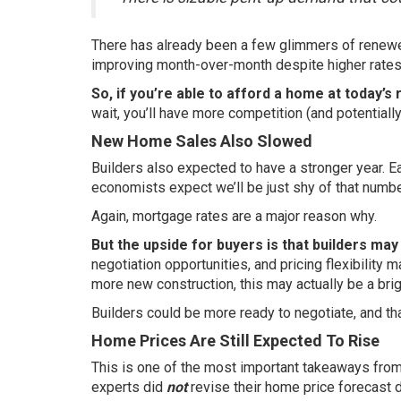
There has already been a few glimmers of renewe
improving
month-over-month
despite higher rates
So, if you’re able to afford a home at today’s 
wait, you’ll have more competition (and potentia
New Home Sales Also Slowed
Builders also expected to have a stronger year. Ea
economists expect we’ll be just shy of that
numbe
Again, mortgage rates are a major reason why.
But the upside for buyers is that builders ma
negotiation opportunities, and pricing flexibility
more new construction, this may actually be a brig
Builders could be more ready to negotiate, and th
Home Prices Are Still Expected To Rise
This is one of the most important takeaways from 
experts did
not
revise their home
price forecast
d