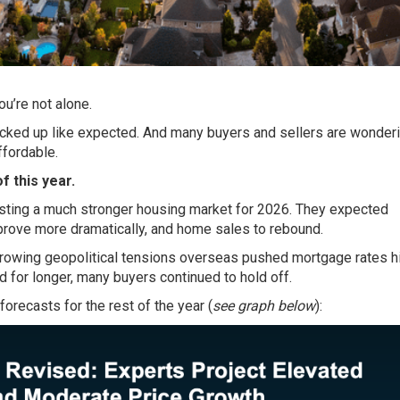
ou’re not alone.
icked up like expected. And many buyers and sellers are wonder
ffordable
.
f this year.
sting a much stronger housing market for 2026. They expected
prove more dramatically, and home sales to rebound.
d growing geopolitical tensions overseas pushed mortgage rates h
 for longer, many buyers continued to hold off.
forecasts
for the rest of the year (
see graph below
):