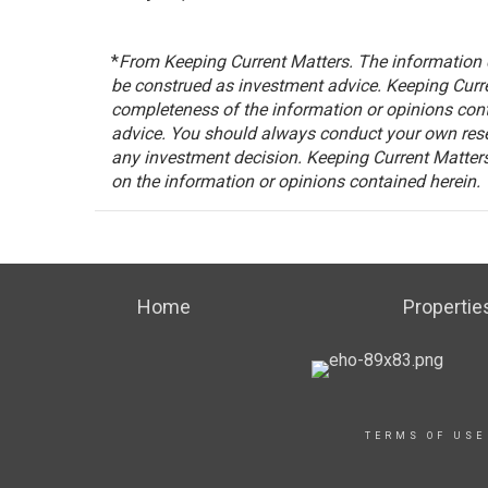
*
From Keeping Current Matters.
The information c
be construed as investment advice. Keeping Curre
completeness of the information or opinions con
advice. You should always conduct your own rese
any investment decision. Keeping Current Matters,
on the information or opinions contained herein.
Home
Propertie
TERMS OF USE