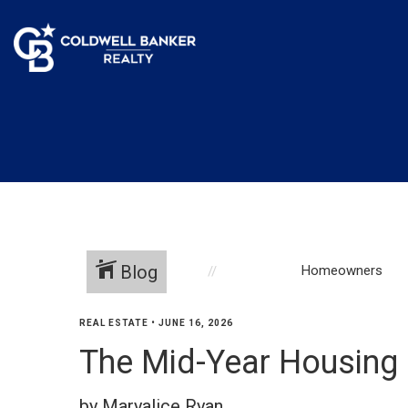
Blog
Homeowners
REAL ESTATE
•
JUNE 16, 2026
The Mid-Year Housing
by Maryalice Ryan