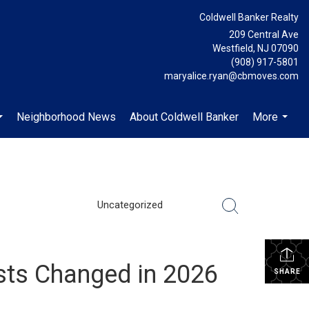
Coldwell Banker Realty
209 Central Ave
Westfield, NJ 07090
(908) 917-5801
maryalice.ryan@cbmoves.com
Neighborhood News
About Coldwell Banker
More
...
...
Uncategorized
sts Changed in 2026
SHARE