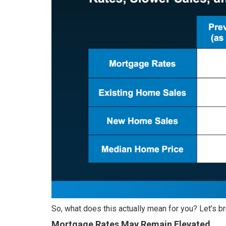
So, what does this actually mean for you? Let’s br
Mortgage Rates May Remain Elevated