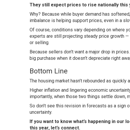
They still expect prices to rise nationally this 
Why? Because while buyer demand has softened,
imbalance is helping support prices, even in a sl
Of course, conditions vary depending on where you
experts are still projecting steady
price growth
— 
or selling.
Because sellers don’t want a major drop in price
big purchase when it doesn’t depreciate right awa
Bottom Line
The housing market hasn’t rebounded as quickly as 
Higher inflation and lingering economic uncertaint
importantly, when those two things settle down, 
So don’t see this revision in forecasts as a sign o
uncertainty.
If you want to know what’s happening in our lo
this year, let’s connect.