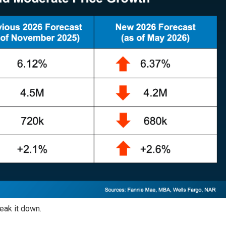
eak it down.