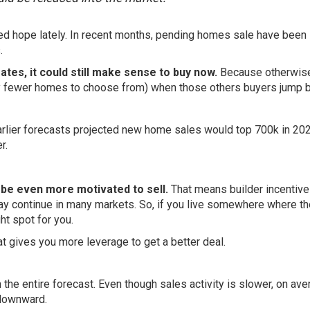
d hope lately. In recent months, pending homes sale have been
.
rates, it could still make sense to buy now.
Because otherwise,
lly fewer homes to choose from) when those others buyers jump b
rlier
forecasts
projected new home sales would top 700k in 202
r
.
y be even more motivated to sell.
That means builder
incentiv
 may continue in many markets. So, if you live somewhere where th
ht spot for you.
at gives you more leverage to get a better deal.
the entire forecast. Even though sales activity is slower, on ave
ownward.