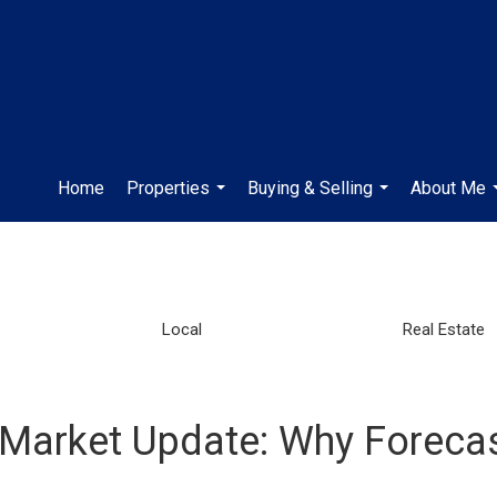
Home
Properties
Buying & Selling
About Me
...
...
Local
Real Estate
 Market Update: Why Foreca