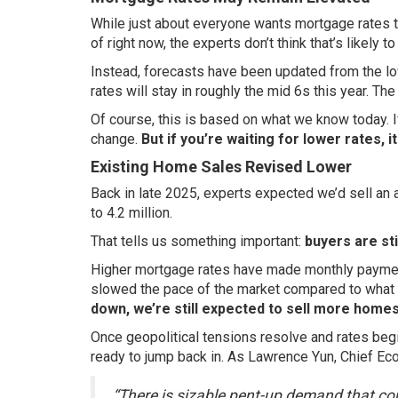
While just about everyone wants mortgage rates to
of right now, the experts don’t think that’s likely t
Instead, forecasts have been updated from the low
rates will stay in roughly the mid 6s this year. Th
Of course, this is based on what we know today. If
change.
But if you’re waiting for lower rates, 
Existing Home Sales Revised Lower
Back in late 2025, experts expected we’d sell an 
to 4.2 million.
That tells us something important:
buyers are sti
Higher mortgage rates have made monthly payments
slowed the pace of the market compared to what 
down, we’re still expected to sell more homes
Once geopolitical tensions resolve and rates begi
ready to jump back in. As Lawrence Yun, Chief Ec
“There is sizable pent-up demand that cou