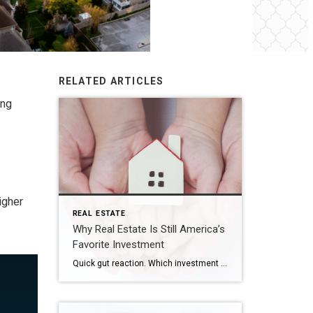
RELATED ARTICLES
ing
igher
REAL ESTATE
Why Real Estate Is Still America’s
Favorite Investment
Quick gut reaction. Which investment do Americans trust more than stocks, gold, savings accounts, and bonds? The answer hasn’t changed in 14 years. It’s real estate. And this year, that answer comes with even more conviction behind it. New data shows people aren’t just saying homeownership is a smart move, they’re feeling better about it […]