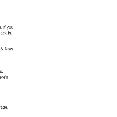
 if you
ack in.
6. Now,
es
,
ere’s
rage,