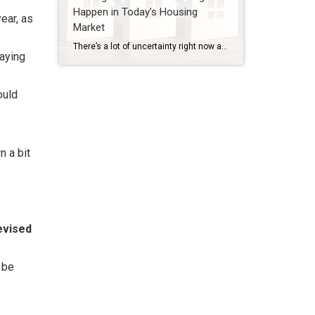
Happen in Today’s Housing
ear, as
Market
There’s a lot of uncertainty right now and that’s leading to some dramatic headlines. And if you’re thinking about buying a home, that can make you feel a little less sure about your decision. A recent study by CNBC asked homebuyers what they’re most worried about, and three themes kept coming up again and again: […]
saying
ould
n a bit
evised
 be