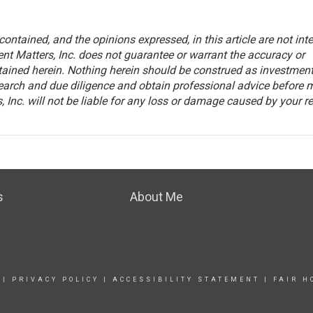
ontained, and the opinions expressed, in this article are not int
nt Matters, Inc. does not guarantee or warrant the accuracy or
tained herein. Nothing herein should be construed as investmen
arch and due diligence and obtain professional advice before 
 Inc. will not be liable for any loss or damage caused by your r
s
About Me
|
PRIVACY POLICY
|
ACCESSIBILITY STATEMENT
|
FAIR H