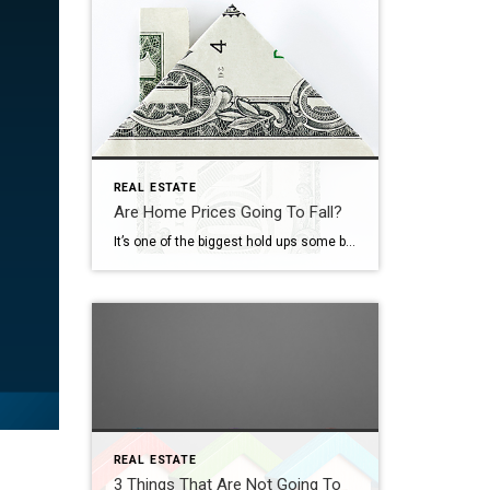
REAL ESTATE
Are Home Prices Going To Fall?
It’s one of the biggest hold ups some buyers have right now: “What if I buy, and home prices go down?” With everything in the news, that concern makes some sense. No one wants to make a big financial decision at the wrong time. But here’s what’s important to know. You don’t want to get […]
REAL ESTATE
3 Things That Are Not Going To