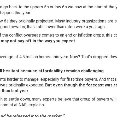
 go back to the uppers 5s or low 6s we saw at the start of the y
o happen this year.
 6s they originally projected. Many industry organizations are 
e good news is, that’s still lower than rates were a
year ago
.
 the conflict overseas comes to an end or inflation drops, this c
it may not pay off in the way you expect.
average of 4.5 million homes this year. Now? That’s dropped dow
ll hesitant because affordability remains challenging.
 harder to manage, especially for first-time buyers. And that’s
was originally expected.
But even though the forecast was r
 than last year.
n to settle down, many experts believe that group of buyers will
onomist at NAR, explains:
ld be released into the market.”