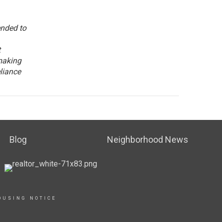
ended to
t
making
eliance
Blog
Neighborhood News
OUSING NOTICE