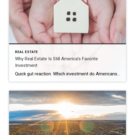
REAL ESTATE
Why Real Estate Is Still America’s Favorite
Investment
Quick gut reaction. Which investment do Americans trust more than stocks, gold, savings accounts, and bonds? The answer hasn’t changed in 14 years. It’s real estate. And this year, that answer comes with even more conviction behind it. New data shows people aren’t just saying homeownership is a smart move, they’re feeling better about it […]