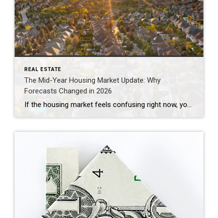
REAL ESTATE
The Mid-Year Housing Market Update: Why
Forecasts Changed in 2026
If the housing market feels confusing right now, you’re not alone. Mortgage rates have risen. Home sales haven’t picked up like expected. And many buyers and sellers are wondering when things are going to feel easier or be more affordable. The truth is: a lot changed over the first half of this year. Back at […]