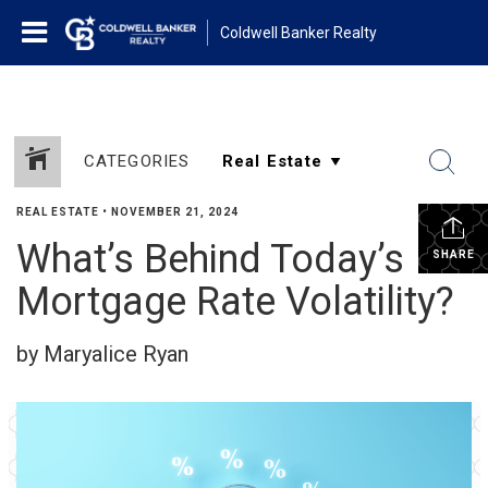
Coldwell Banker Realty
CATEGORIES
REAL ESTATE
•
NOVEMBER 21, 2024
What’s Behind Today’s
SHARE
Mortgage Rate Volatility?
by Maryalice Ryan