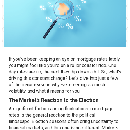
If you’ve been keeping an eye on mortgage rates lately,
you might feel like you’re on a roller coaster ride. One
day rates are up; the next they dip down a bit. So, what’s
driving this constant change? Let’s dive into just a few
of the major reasons why we’re seeing so much
volatility
, and what it means for you.
The Market’s Reaction to the Election
A significant factor causing fluctuations in mortgage
rates is the general reaction to the political
landscape.
Election seasons
often bring uncertainty to
financial markets, and this one is no different. Markets