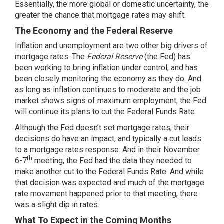
Essentially, the more global or domestic uncertainty, the
greater the chance that mortgage rates may shift.
The Economy and the Federal Reserve
Inflation and unemployment are two other big drivers of
mortgage rates. The
Federal Reserve
(the Fed) has
been working to bring inflation under control, and has
been closely monitoring the economy as they do. And
as long as inflation continues to moderate and the job
market shows signs of maximum employment, the Fed
will continue its plans to cut the Federal Funds Rate.
Although the Fed doesn’t set mortgage rates, their
decisions do have an impact, and typically a cut leads
to a mortgage rates response. And in their November
th
6-7
meeting, the Fed had
the data
they needed to
make another cut to the Federal Funds Rate. And while
that decision was expected and much of the mortgage
rate movement happened prior to that meeting, there
was a slight dip in rates.
What To Expect in the Coming Months