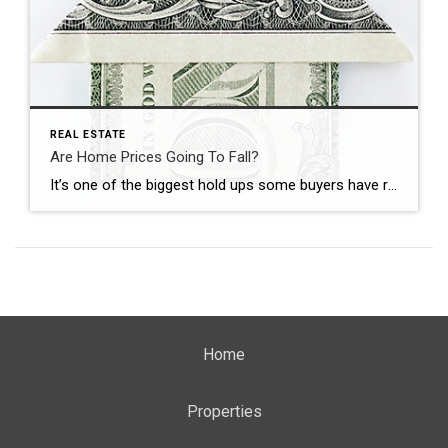
REAL ESTATE
Are Home Prices Going To Fall?
It’s one of the biggest hold ups some buyers have right now: “What if I buy, and home prices go down?” With everything in the news, that concern makes some sense. No one wants to make a big financial decision at the wrong time. But here’s what’s important to know. You don’t want to get […]
Home
Properties