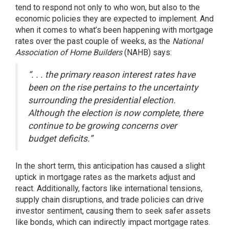
tend to respond not only to who won, but also to the
economic policies they are expected to implement. And
when it comes to what’s been happening with mortgage
rates over the past couple of weeks, as the
National
Association of Home Builders
(NAHB)
says
:
“. . . the primary reason interest rates have
been on the rise pertains to the uncertainty
surrounding the presidential election.
Although the election is now complete, there
continue to be growing concerns over
budget deficits.”
In the short term, this anticipation has caused a slight
uptick in mortgage rates as the markets adjust and
react. Additionally, factors like international tensions,
supply chain disruptions, and trade policies can drive
investor sentiment, causing them to seek safer assets
like bonds, which can indirectly impact mortgage rates.