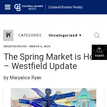
Coldwell Banker Realty
CATEGORIES
UNCATEGORIZED
•
MARCH 6, 2024
The Spring Market is Here
SHARE
– Westfield Update
by Maryalice Ryan