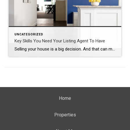
UNCATEGORIZED
Key Skills You Need Your Listing Agent To Have
Selling your house is a big decision. And that can make it feel both exciting and a little bit nerve-wracking. But the key to a successful sale is finding the perfect listing agent to work with you throughout the process. A listing agent, also known as a seller’s agent, helps market and sell your house while advocating […]
Home
Properties