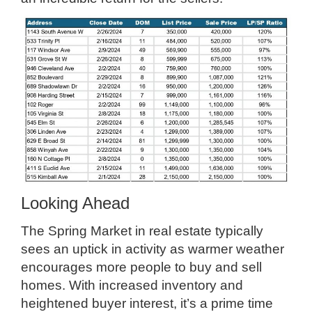
Looking Ahead
The Spring Market in real estate typically
sees an uptick in activity as warmer weather
encourages more people to buy and sell
homes. With increased inventory and
heightened buyer interest, it’s a prime time