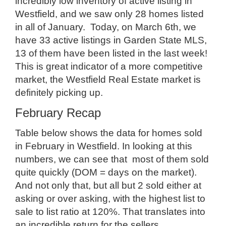
incredibly low inventory of active listing in
Westfield, and we saw only 28 homes listed
in all of January. Today, on March 6th, we
have 33 active listings in Garden State MLS,
13 of them have been listed in the last week!
This is great indicator of a more competitive
market, the Westfield Real Estate market is
definitely picking up.
February Recap
Table below shows the data for homes sold
in February in Westfield. In looking at this
numbers, we can see that most of them sold
quite quickly (DOM = days on the market).
And not only that, but all but 2 sold either at
asking or over asking, with the highest list to
sale to list ratio at 120%. That translates into
an incredible return for the sellers.