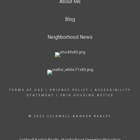
About Me
Blog
Neighborhood News
TERMS OF USE
|
PRIVACY POLICY
|
ACCESSIBILITY
STATEMENT
|
FAIR HOUSING NOTICE
© 2022 COLDWELL BANKER REALTY
Coldwell Banker Realty Standardized Operating Procedure