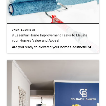
UNCATEGORIZED
8 Essential Home Improvement Tasks to Elevate
your Home’s Value and Appeal
Are you ready to elevated your home’s aesthetic of boost its market value? Here are 8 transformative home improvement projects that will accomplish both. From breathing new live to outdated interiors, to amplifying curb appeal with exterior upgrades, these strategic tasks are essential for enhancing your living space and bolstering your property’s appeal in the […]