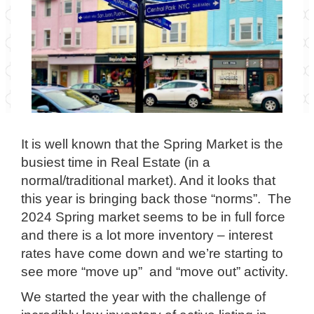
It is well known that the Spring Market is the
busiest time in Real Estate (in a
normal/traditional market). And it looks that
this year is bringing back those “norms”. The
2024 Spring market seems to be in full force
and there is a lot more inventory – interest
rates have come down and we’re starting to
see more “move up” and “move out” activity.
We started the year with the challenge of