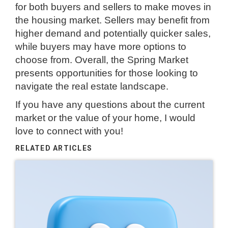
for both buyers and sellers to make moves in
the housing market. Sellers may benefit from
higher demand and potentially quicker sales,
while buyers may have more options to
choose from. Overall, the Spring Market
presents opportunities for those looking to
navigate the real estate landscape.
If you have any questions about the current
market or the value of your home, I would
love to connect with you!
RELATED ARTICLES