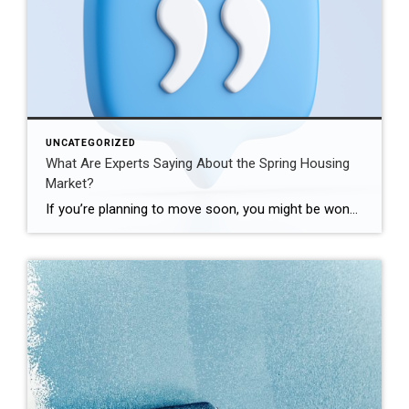
UNCATEGORIZED
What Are Experts Saying About the Spring Housing
Market?
If you’re planning to move soon, you might be wondering if there’ll be more homes to choose from, where prices and mortgage rates are headed, and how to navigate today’s market. If so, here’s what the professionals are saying about what’s in store for this season. Odeta Kushi, Deputy Chief Economist, First American: “. . . it seems our general expectation […]