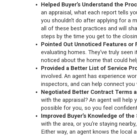
Helped Buyer’s Understand the Proc
an appraisal, what each report tells yo
you shouldn’t do after applying for a 
all of these best practices and will s
steps by the time you get to the closin
Pointed Out Unnoticed Features or 
evaluating homes. They’ve truly seen it
noticed about the home that could help
Provided a Better List of Service Pr
involved. An agent has experience work
inspectors, and can help connect you 
Negotiated Better Contract Terms a
with the appraisal? An agent will help
possible for you, so you feel confiden
Improved Buyer’s Knowledge of the 
with the area, or you’re staying near
Either way, an agent knows the local a