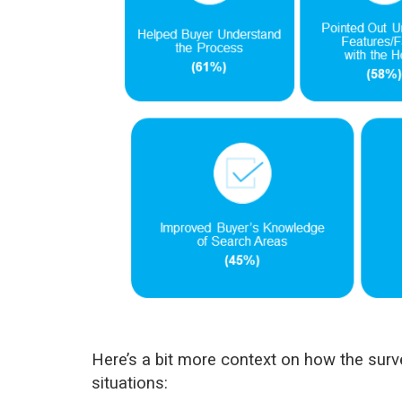
Here’s a bit more context on how the surve
situations: