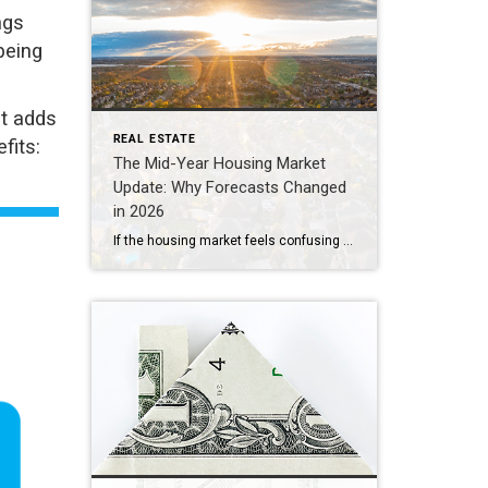
ngs
being
t adds
REAL ESTATE
fits:
The Mid-Year Housing Market
Update: Why Forecasts Changed
in 2026
If the housing market feels confusing right now, you’re not alone. Mortgage rates have risen. Home sales haven’t picked up like expected. And many buyers and sellers are wondering when things are going to feel easier or be more affordable. The truth is: a lot changed over the first half of this year. Back at […]