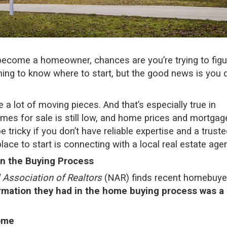
o become a
homeowner
, chances are you’re trying to fig
lming to know where to start, but the good news is you d
a lot of moving pieces. And that’s especially true in
mes for sale
is still low, and
home prices
and
mortgag
e tricky if you don’t have reliable expertise and a trust
lace to start is connecting with a local real estate agen
in the Buying Process
 Association of Realtors
(NAR) finds recent homebuye
rmation they had in the home buying process was a 
ome