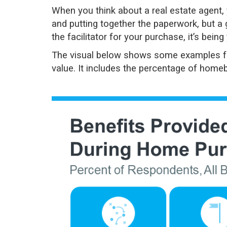
When you think about a
real estate agent
,
and putting together the paperwork, but a 
the facilitator for your purchase, it’s bein
The visual below shows some examples 
value. It includes the percentage of homeb