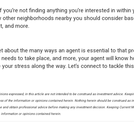
f you’re not finding anything you’re interested in within 
know other neighborhoods nearby you should consider ba
t, and more.
get about the many ways an agent is essential to that p
t needs to take place, and more, your agent will know 
 your stress along the way. Let’s connect to tackle this
nions expressed, in this article are not intended to be construed as investment advice. Keepi
ss of the information or opinions contained herein. Nothing herein should be construed as i
 and obtain professional advice before making any investment decision. Keeping Current Mat
e information or opinions contained herein.