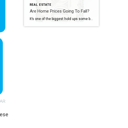
REAL ESTATE
Are Home Prices Going To Fall?
It’s one of the biggest hold ups some buyers have right now: “What if I buy, and home prices go down?” With everything in the news, that concern makes some sense. No one wants to make a big financial decision at the wrong time. But here’s what’s important to know. You don’t want to get […]
hese