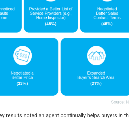
y results noted an agent continually helps buyers in t