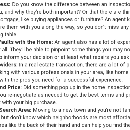
ess:
Do you know the difference between an inspecti
u, and why they’re both important? Or that there are thi
mortgage, like buying appliances or furniture? An agent
hare them with you along the way, so you don’t miss any
g table.
Faults with the Home:
An agent also has a lot of expe
 all. They’ll be able to pinpoint some things you may n
 inform your decision or at least what repairs you ask 
oviders
: In a real estate transaction, there are a lot of 
ing with various professionals in your area, like home
with the pros you need for a successful experience.
nd Price
: Did something pop up in the home inspectio
 you re-negotiate as needed to get the best terms and p
t with your big purchase.
Search Area:
Moving to a new town and you’re not fam
by, but don’t know which neighborhoods are most afford
rea like the back of their hand and can help you find th