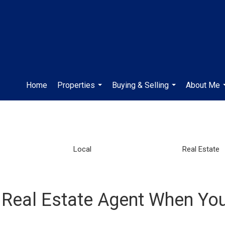
Home
Properties
Buying & Selling
About Me
...
...
Local
Real Estate
 Real Estate Agent When Yo