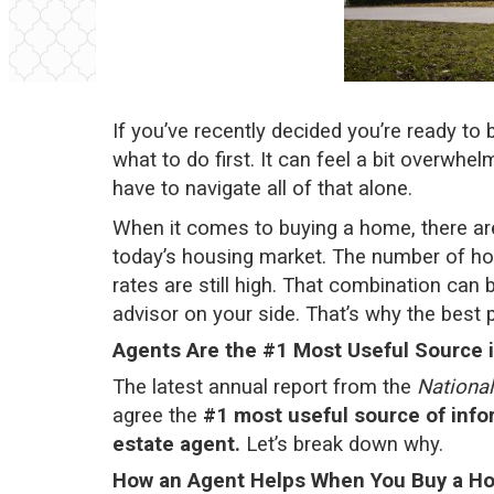
If you’ve recently decided you’re ready t
what to do first. It can feel a bit overwhe
have to navigate all of that alone.
When it comes to buying a home, there are 
today’s
housing market
. The number of
ho
rates
are still high. That combination can b
advisor on your side. That’s why the best p
Agents Are the #1 Most Useful Source 
The latest
annual report
from the
National
agree the
#1 most useful source of info
estate agent.
Let’s break down why.
How an Agent Helps When You Buy a H