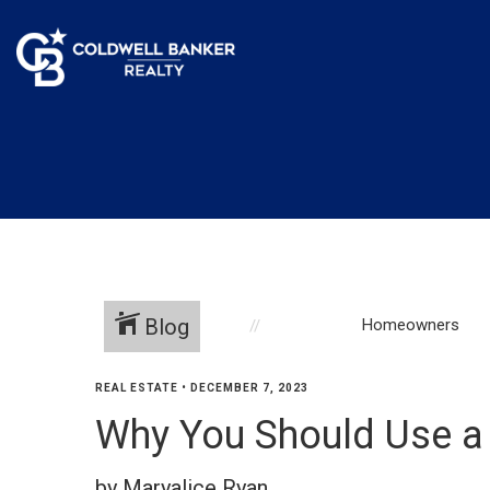
Blog
Homeowners
REAL ESTATE
•
DECEMBER 7, 2023
Why You Should Use a
by Maryalice Ryan