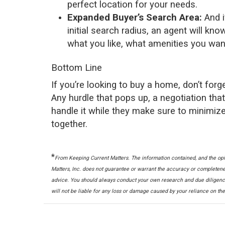
perfect location for your needs.
Expanded Buyer’s Search Area:
And i
initial search radius, an agent will 
what you like, what amenities you wan
Bottom Line
If you’re looking to
buy a home
, don’t for
Any hurdle that pops up, a negotiation tha
handle it while they make sure to minimize
together.
*
From Keeping Current Matters.
The information contained, and the opi
Matters, Inc. does not guarantee or warrant the accuracy or completene
advice. You should always conduct your own research and due diligence
will not be liable for any loss or damage caused by your reliance on th