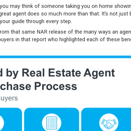
 you may think of someone taking you on home showi
great agent does so much more than that. It’s not just 
g your guide through every step.
from that same
NAR release
of the many ways an agen
uyers in that report who highlighted each of these bene