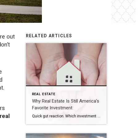
ure out
RELATED ARTICLES
on’t
e
ed
t.
REAL ESTATE
Why Real Estate Is Still America’s
rs
Favorite Investment
real
Quick gut reaction. Which investment do Americans trust more than stocks, gold, savings accounts, and bonds? The answer hasn’t changed in 14 years. It’s real estate. And this year, that answer comes with even more conviction behind it. New data shows people aren’t just saying homeownership is a smart move, they’re feeling better about it […]