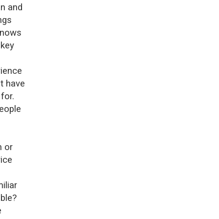
on and
ngs
 knows
 key
rience
ot have
for.
people
n or
rice
iliar
able?
e