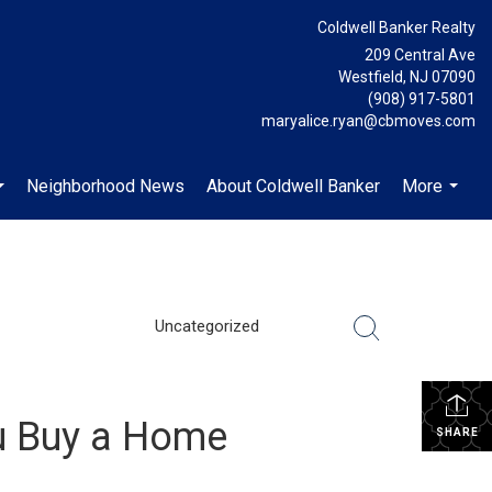
Coldwell Banker Realty
209 Central Ave
Westfield, NJ 07090
(908) 917-5801
maryalice.ryan@cbmoves.com
Neighborhood News
About Coldwell Banker
More
...
...
Uncategorized
u Buy a Home
SHARE