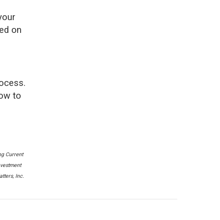
your
sed on
rocess.
how to
ng Current
nvestment
ters, Inc.